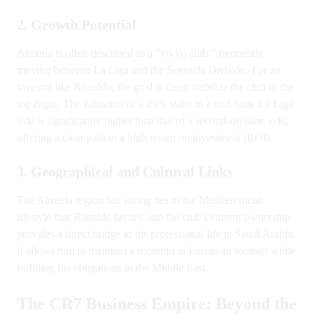
2. Growth Potential
Almería is often described as a "yo-yo club," frequently
moving between La Liga and the Segunda División. For an
investor like Ronaldo, the goal is clear: stabilize the club in the
top flight. The valuation of a 25% stake in a mid-table La Liga
side is significantly higher than that of a second-division side,
offering a clear path to a high return on investment (ROI).
3. Geographical and Cultural Links
The Almería region has strong ties to the Mediterranean
lifestyle that Ronaldo favors, and the club's current ownership
provides a direct bridge to his professional life in Saudi Arabia.
It allows him to maintain a foothold in European football while
fulfilling his obligations in the Middle East.
The CR7 Business Empire: Beyond the