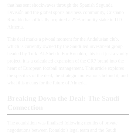
that has sent shockwaves through the Spanish Segunda
División and the global sports business community, Cristiano
Ronaldo has officially acquired a 25% minority stake in UD
Almería.
This deal marks a pivotal moment for the Andalusian club,
which is currently owned by the Saudi-led investment group
headed by Turki Al-Sheikh. For Ronaldo, this isn't just a vanity
project; it is a calculated expansion of the CR7 brand into the
heart of European football management. This article explores
the specifics of the deal, the strategic motivations behind it, and
what this means for the future of Almería.
Breaking Down the Deal: The Saudi
Connection
The acquisition was finalized following months of private
negotiations between Ronaldo’s legal team and the Saudi