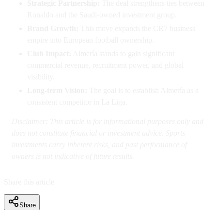
Strategic Partnership:
The deal strengthens ties between
Ronaldo and the Saudi-owned investment group.
Brand Growth:
This move expands the CR7 business
empire into European football ownership.
Club Impact:
Almería stands to gain significant
commercial revenue, recruitment power, and global
visibility.
Long-term Vision:
The goal is to establish Almería as a
consistent competitor in La Liga.
Disclaimer: This article is for informational purposes only and
does not constitute financial or investment advice. Sports
investments carry inherent risks, and past performance of
owners is not indicative of future results.
Share this article
Share