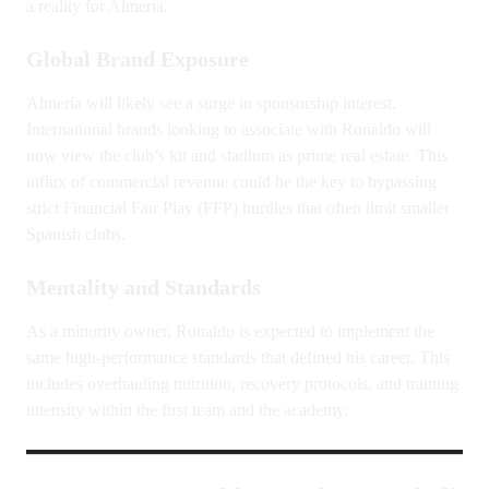
a reality for Almería.
Global Brand Exposure
Almería will likely see a surge in sponsorship interest.
International brands looking to associate with Ronaldo will
now view the club’s kit and stadium as prime real estate. This
influx of commercial revenue could be the key to bypassing
strict Financial Fair Play (FFP) hurdles that often limit smaller
Spanish clubs.
Mentality and Standards
As a minority owner, Ronaldo is expected to implement the
same high-performance standards that defined his career. This
includes overhauling nutrition, recovery protocols, and training
intensity within the first team and the academy.