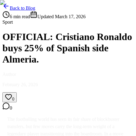
Back to Blog
6
min read
Updated
March 17, 2026
Sport
OFFICIAL: Cristiano Ronaldo
buys 25% of Spanish side
Almeria.
Author
February 26, 2026
0
0
The footballing world has seen its fair share of blockbuster
transfers, but few moves carry the long-term weight of a
legendary player transitioning into the boardroom. In a move