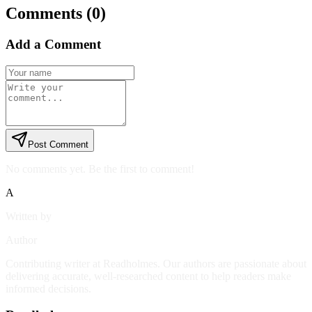
Comments (
0
)
Add a Comment
Post Comment
No comments yet. Be the first to comment!
A
Written by
Author
Contributing writer at Readholmes. Our authors are passionate about
delivering accurate, well-researched content to help readers make
informed decisions.