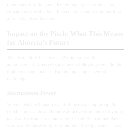
other legends of the game. By owning a piece of the action,
Ronaldo ensures that his influence on the sport continues long
after he hangs up his boots.
Impact on the Pitch: What This Means
for Almería's Future
The "Ronaldo Effect" is real. Within hours of the
announcement, Almería’s social media following saw a double-
digit percentage increase. But the impact goes beyond
marketing.
Recruitment Power
When Cristiano Ronaldo is part of the ownership group, the
club becomes an instantly more attractive destination for young
talent and seasoned veterans alike. The ability to attract players
who would otherwise sign for mid-table La Liga teams is now