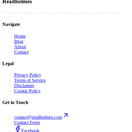
Readholmes
Premium insights on finance, technology, startups, and lifestyle.
Navigate
Home
Blog
About
Contact
Legal
Privacy Policy
Terms of Service
Disclaimer
Cookie Policy
Get in Touch
contact@readholmes.com
Contact Form
Facebook