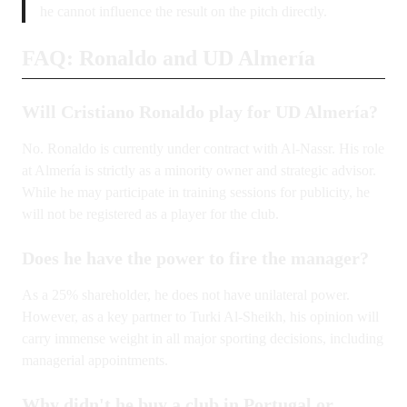
he cannot influence the result on the pitch directly.
FAQ: Ronaldo and UD Almería
Will Cristiano Ronaldo play for UD Almería?
No. Ronaldo is currently under contract with Al-Nassr. His role
at Almería is strictly as a minority owner and strategic advisor.
While he may participate in training sessions for publicity, he
will not be registered as a player for the club.
Does he have the power to fire the manager?
As a 25% shareholder, he does not have unilateral power.
However, as a key partner to Turki Al-Sheikh, his opinion will
carry immense weight in all major sporting decisions, including
managerial appointments.
Why didn't he buy a club in Portugal or