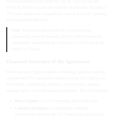
General Entertainment Authority, led by Turki Al-Sheikh.
While Al-Sheikh remains the majority shareholder, Ronaldo’s
25% stake grants him a significant voice in the club’s sporting
and commercial direction.
Note:
The partnership is built on a long-standing
relationship between Ronaldo and the Saudi investment
community, particularly since his move to Al-Nassr in the
Saudi Pro League.
Financial Structure of the Agreement
While the exact figures remain confidential, industry analysts
estimate the 25% stake to be valued between €35 million and
€50 million, considering Almería’s infrastructure, stadium
naming rights, and youth academy potential. The deal includes:
Direct Equity:
A 25% ownership share in the club.
Commercial Rights:
Collaborative branding
opportunities between the CR7 brand and UD Almería.