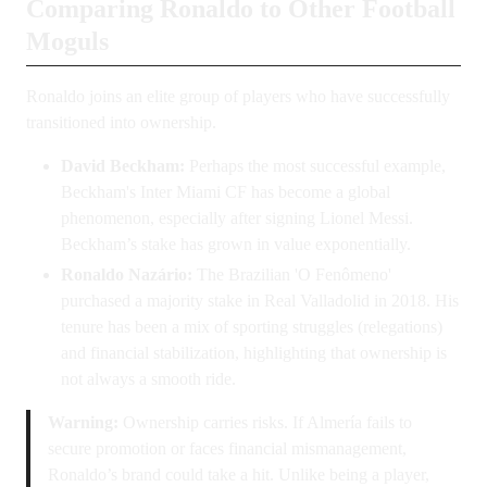
Comparing Ronaldo to Other Football
Moguls
Ronaldo joins an elite group of players who have successfully
transitioned into ownership.
David Beckham:
Perhaps the most successful example,
Beckham's Inter Miami CF has become a global
phenomenon, especially after signing Lionel Messi.
Beckham’s stake has grown in value exponentially.
Ronaldo Nazário:
The Brazilian 'O Fenômeno'
purchased a majority stake in Real Valladolid in 2018. His
tenure has been a mix of sporting struggles (relegations)
and financial stabilization, highlighting that ownership is
not always a smooth ride.
Warning:
Ownership carries risks. If Almería fails to
secure promotion or faces financial mismanagement,
Ronaldo’s brand could take a hit. Unlike being a player,