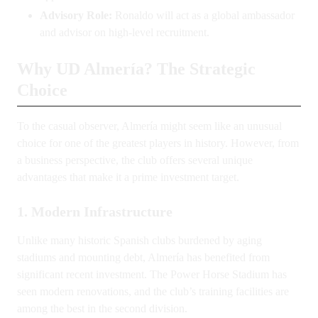
Advisory Role:
Ronaldo will act as a global ambassador
and advisor on high-level recruitment.
Why UD Almería? The Strategic
Choice
To the casual observer, Almería might seem like an unusual
choice for one of the greatest players in history. However, from
a business perspective, the club offers several unique
advantages that make it a prime investment target.
1. Modern Infrastructure
Unlike many historic Spanish clubs burdened by aging
stadiums and mounting debt, Almería has benefited from
significant recent investment. The Power Horse Stadium has
seen modern renovations, and the club’s training facilities are
among the best in the second division.