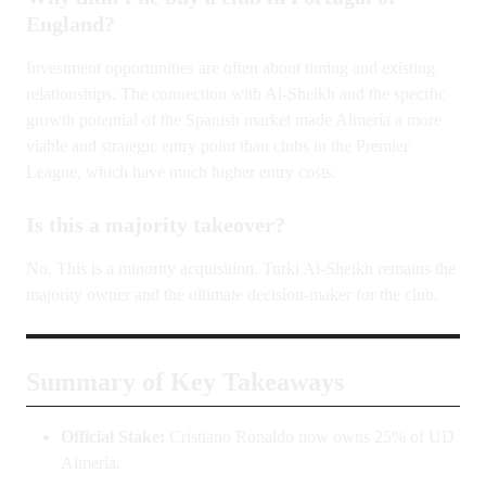
England?
Investment opportunities are often about timing and existing
relationships. The connection with Al-Sheikh and the specific
growth potential of the Spanish market made Almería a more
viable and strategic entry point than clubs in the Premier
League, which have much higher entry costs.
Is this a majority takeover?
No. This is a minority acquisition. Turki Al-Sheikh remains the
majority owner and the ultimate decision-maker for the club.
Summary of Key Takeaways
Official Stake:
Cristiano Ronaldo now owns 25% of UD
Almería.