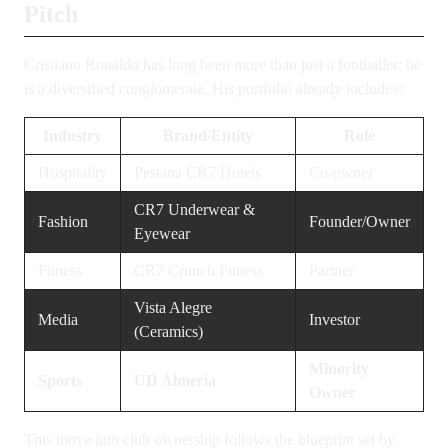
Pitch
Cristiano Ronaldo has long been more than just a footballer; he
is a diversified conglomerate. His portfolio already includes:
Industry
Brand/Entity
Role
Hospitality
Pestana CR7 Hotels
Co-owner
CR7 Underwear &
Fashion
Founder/Owner
Eyewear
Fitness
CR7 Crunch Fitness
Partner
Vista Alegre
Media
Investor
(Ceramics)
Minority
Sports
UD Almería
Owner
This move into club ownership follows the blueprint set by