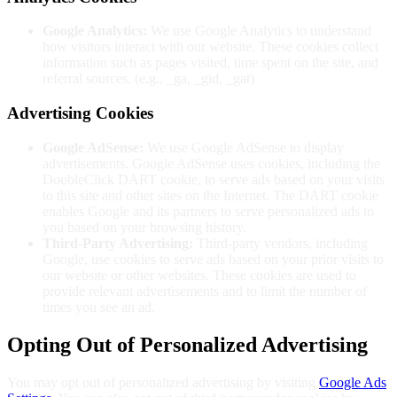
Google Analytics:
We use Google Analytics to understand
how visitors interact with our website. These cookies collect
information such as pages visited, time spent on the site, and
referral sources. (e.g., _ga, _gid, _gat)
Advertising Cookies
Google AdSense:
We use Google AdSense to display
advertisements. Google AdSense uses cookies, including the
DoubleClick DART cookie, to serve ads based on your visits
to this site and other sites on the Internet. The DART cookie
enables Google and its partners to serve personalized ads to
you based on your browsing history.
Third-Party Advertising:
Third-party vendors, including
Google, use cookies to serve ads based on your prior visits to
our website or other websites. These cookies are used to
provide relevant advertisements and to limit the number of
times you see an ad.
Opting Out of Personalized Advertising
You may opt out of personalized advertising by visiting
Google Ads