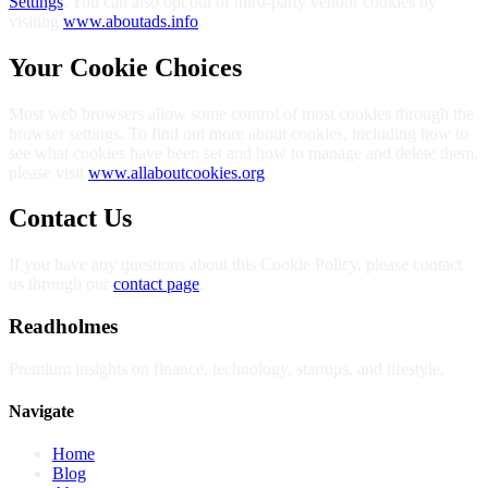
Settings
. You can also opt out of third-party vendor cookies by
visiting
www.aboutads.info
.
Your Cookie Choices
Most web browsers allow some control of most cookies through the
browser settings. To find out more about cookies, including how to
see what cookies have been set and how to manage and delete them,
please visit
www.allaboutcookies.org
.
Contact Us
If you have any questions about this Cookie Policy, please contact
us through our
contact page
.
Readholmes
Premium insights on finance, technology, startups, and lifestyle.
Navigate
Home
Blog