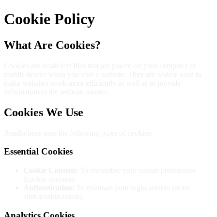
Cookie Policy
What Are Cookies?
Cookies are small text files that are placed on your computer or
mobile device when you visit a website. They are widely used to
make websites work more efficiently as well as to provide
information to the website owners.
Cookies We Use
Readholmes uses the following types of cookies:
Essential Cookies
Cookie Consent:
To remember your cookie preferences
(cookie-consent)
Authentication:
To maintain your login session (next-
auth.session-token)
Analytics Cookies