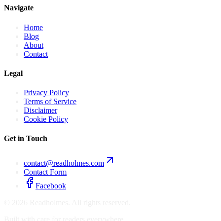
Navigate
Home
Blog
About
Contact
Legal
Privacy Policy
Terms of Service
Disclaimer
Cookie Policy
Get in Touch
contact@readholmes.com
Contact Form
Facebook
©
2026
Readholmes. All rights reserved.
Built with care for readers everywhere.