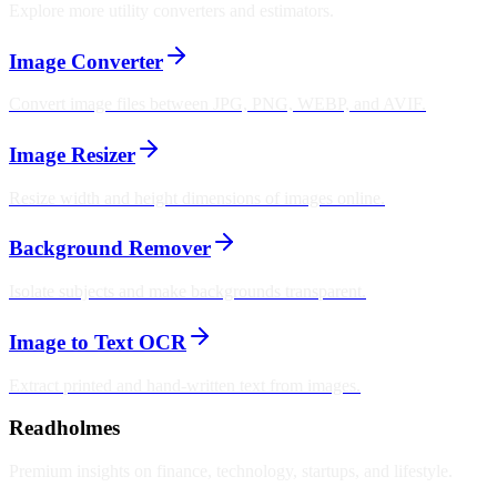
Explore more utility converters and estimators.
Image Converter
Convert image files between JPG, PNG, WEBP, and AVIF.
Image Resizer
Resize width and height dimensions of images online.
Background Remover
Isolate subjects and make backgrounds transparent.
Image to Text OCR
Extract printed and hand-written text from images.
Readholmes
Premium insights on finance, technology, startups, and lifestyle.