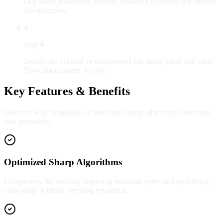
Our sharp processing pipeline quantizes channels and subsets
file structures.
4
Step
4
Inspect the original vs compressed file sizing cards and click
'Download Image' to save.
Key Features & Benefits
Discover why thousands of users trust our productivity converters
and generators.
Optimized Sharp Algorithms
Compresses file sizes by disposing metadata paths and quantizing
color maps without breaking resolution.