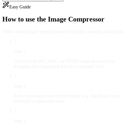
Easy Guide
How to use the
Image Compressor
Follow these simple steps to process your files securely in seconds.
1
Step
1
Upload your JPG, PNG, or WEBP image document by
dragging and dropping it into the workspace card.
2
Step
2
Select your target conversion format (e.g. WebP) and your
preferred compression ratio.
3
Step
3