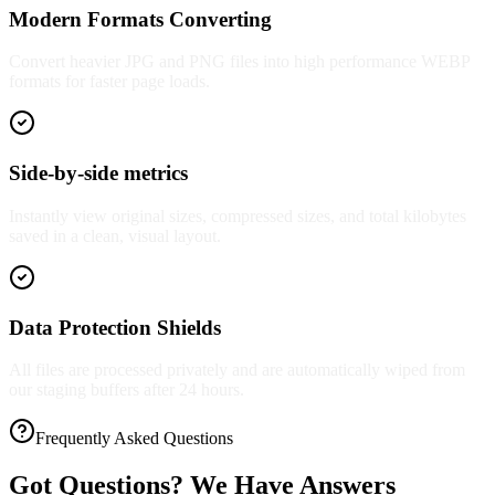
Modern Formats Converting
Convert heavier JPG and PNG files into high performance WEBP
formats for faster page loads.
Side-by-side metrics
Instantly view original sizes, compressed sizes, and total kilobytes
saved in a clean, visual layout.
Data Protection Shields
All files are processed privately and are automatically wiped from
our staging buffers after 24 hours.
Frequently Asked Questions
Got Questions? We Have Answers