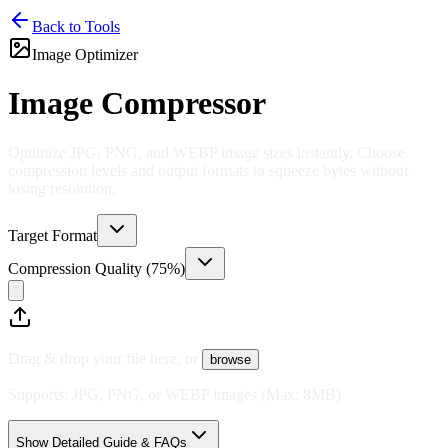
Back to Tools
Image Optimizer
Image Compressor
Optimize JPG, PNG, and WEBP image sizes instantly. Choose
compression levels and output formats to squeeze bytes without
losing resolution.
Target Format
Compression Quality (
75
%)
Drag & drop your file here, or
browse
Supports:
JPG, PNG, or WEBP images
(Max:
8
MB)
Show Detailed Guide & FAQs